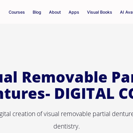
Courses
Blog
About
Apps
Visual Books
AI Ava
ual Removable Par
tures- DIGITAL 
gital creation of visual removable partial dentu
dentistry.