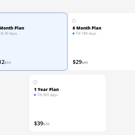
 Month Plan
6 Month Plan
Till 30 days
Till 180 days
12
$29
$19
$49
1 Year Plan
Till 365 days
$39
$79