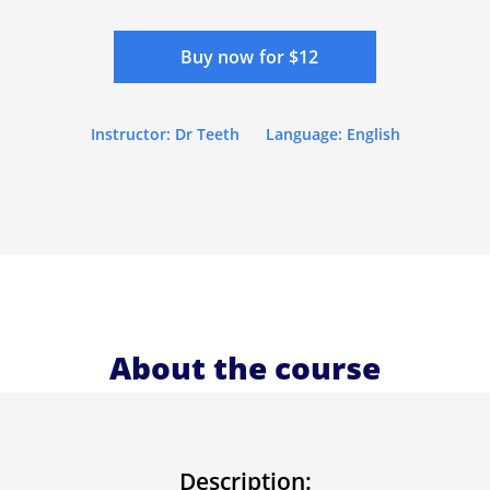
Buy now for $12
Instructor: Dr Teeth
Language: English
About the course
Description: