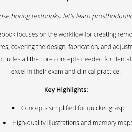
ose boring textbooks, let's learn prosthodontics
 ebook focuses on the workflow for creating remo
res, covering the design, fabrication, and adjus
 includes all the core concepts needed for dental
excel in their exam and clinical practice.
Key Highlights:
Concepts simplified for quicker grasp
High-quality illustrations and memory map