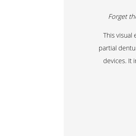
Forget th
This visual
partial dentu
devices. It