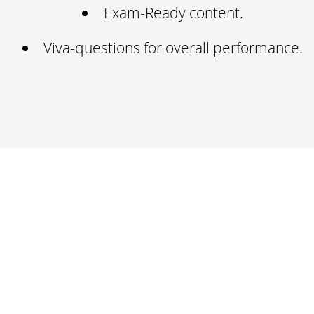
Exam-Ready content.
Viva-questions for overall performance.