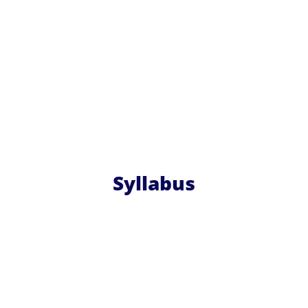
Syllabus