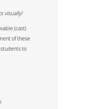
 visually!
vable (cast)
tment of these
 students to
s