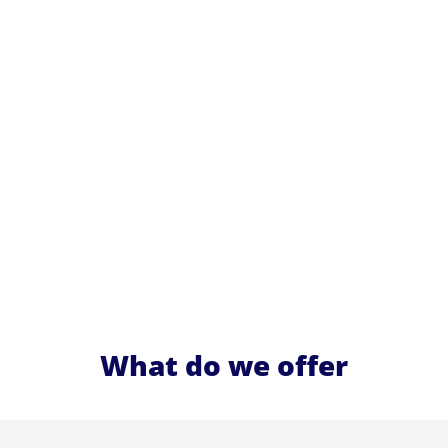
What do we offer