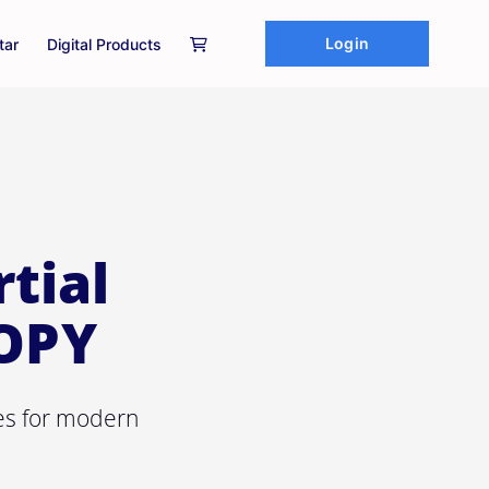
Login
tar
Digital Products
tial
COPY
res for modern