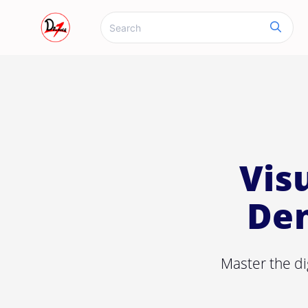
Vis
Den
Master the di