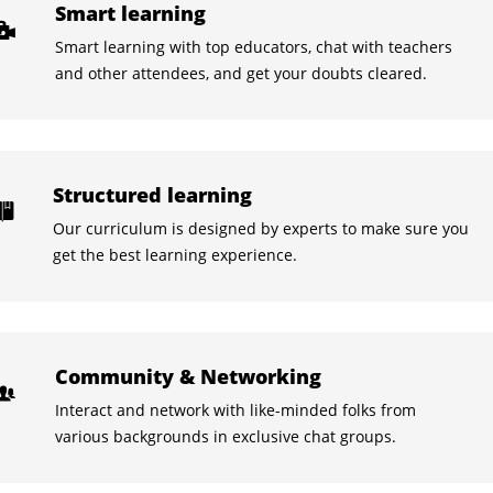
Smart learning
Smart learning with top educators, chat with teachers
and other attendees, and get your doubts cleared.
Structured learning
Our curriculum is designed by experts to make sure you
get the best learning experience.
Community & Networking
Interact and network with like-minded folks from
various backgrounds in exclusive chat groups.