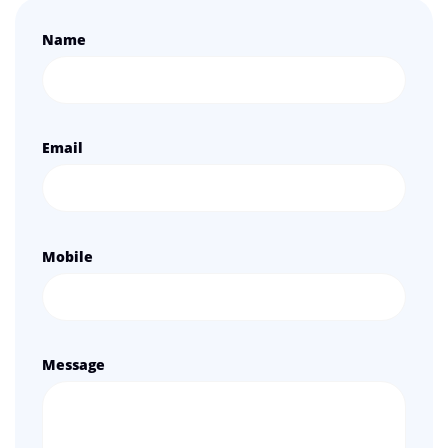
Name
Email
Mobile
Message