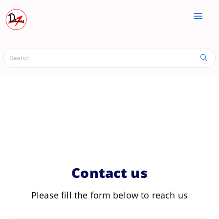
menu
Contact us
Please fill the form below to reach us