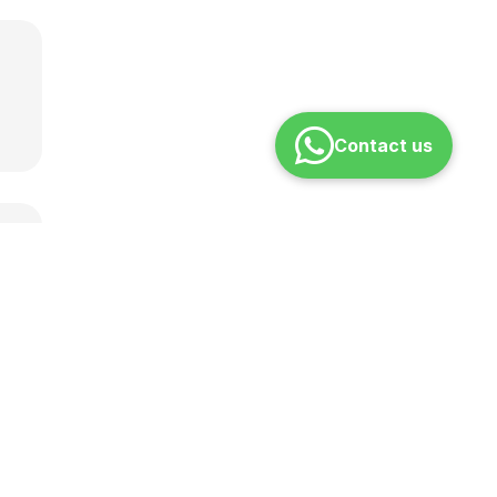
Contact us