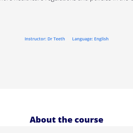
Instructor: Dr Teeth
Language: English
About the course