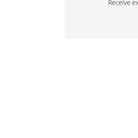
Receive ex