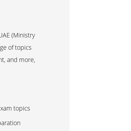
UAE (Ministry
ge of topics
nt, and more,
Exam topics
aration