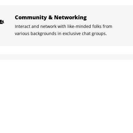
Community & Networking
Interact and network with like-minded folks from
various backgrounds in exclusive chat groups.
Learn with the best
Stuck on something? Discuss it with your peers and the
instructors in the inbuilt chat groups.
Practice tests
With the quizzes and live tests practice what you
learned, and track your class performance.