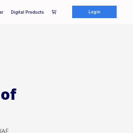
Login
ar
Digital Products
of
 UAE