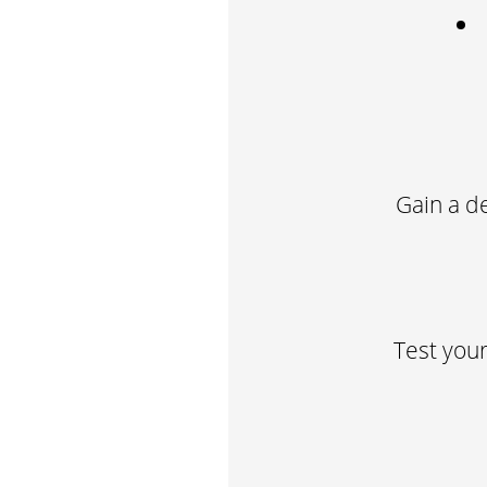
Gain a d
Test your