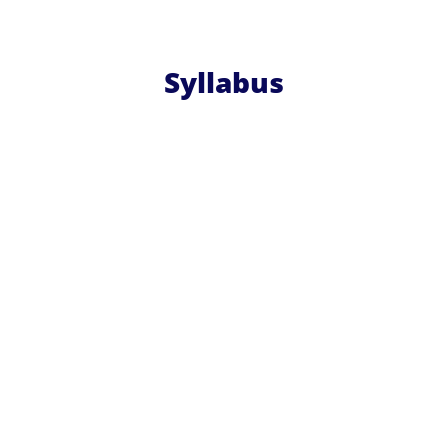
Syllabus