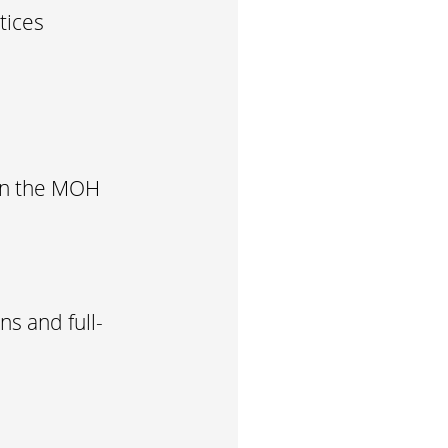
tices
 in the MOH
s and full-