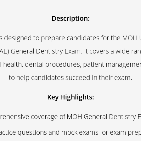
Description:
is designed to prepare candidates for the MOH 
AE) General Dentistry Exam. It covers a wide ran
al health, dental procedures, patient manageme
to help candidates succeed in their exam.
Key Highlights:
ehensive coverage of MOH General Dentistry 
actice questions and mock exams for exam prep