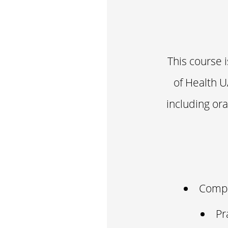
This course 
of Health U
including or
Compr
Pr