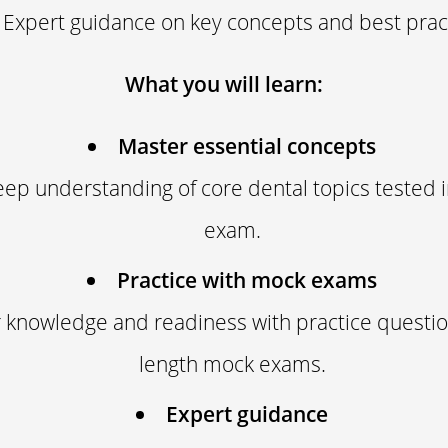
Expert guidance on key concepts and best prac
What you will learn:
Master essential concepts
eep understanding of core dental topics tested
exam.
Practice with mock exams
 knowledge and readiness with practice question
length mock exams.
Expert guidance