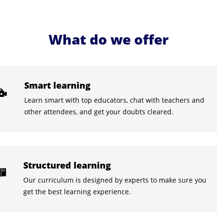
What do we offer
Smart learning
Learn smart with top educators, chat with teachers and
other attendees, and get your doubts cleared.
Structured learning
Our curriculum is designed by experts to make sure you
get the best learning experience.