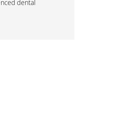
enced dental