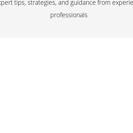
pert tips, strategies, and guidance from experi
professionals