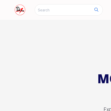
M
Exp