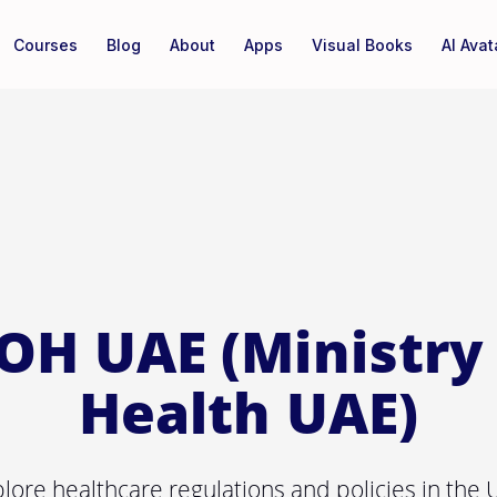
Courses
Blog
About
Apps
Visual Books
AI Avat
OH UAE (Ministry 
Health UAE)
lore healthcare regulations and policies in the